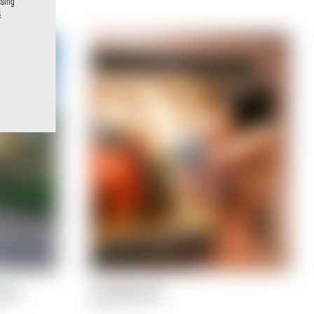
ssing
s
e at
The Naked Life
5,90
€