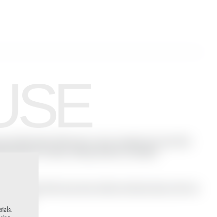
USE
ist Milo Moiré.Filled with a naive sexuality, this short film
aling element of water, nothing remains concealed.
iré and Peter Palm have done without technical aids, with one
rous dives.
rials.