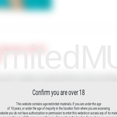
imited
M
, Mauritius (2015)
lm
, which he realized on the island of Mauritius with the conceptual art
rspectives on the female nude.Beneath the surface, within the conce
Confirm you are over 18
n the flow of merging.
parable to our “being” in the womb prior to our birth. Both Milo Mo
This website contains age-restricted materials. If you are under the age
osis from fish to Homo sapiens.The video was created during nume
of 18 years, or under the age of majority in the location from where you are accessing
website you do not have authorization or permission to enter this website or access any of its mate