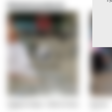
If y
Related products
PlopEgg Art Cologne – A Birth of a Picture
Mirror Box
5,90
€
8,90
€