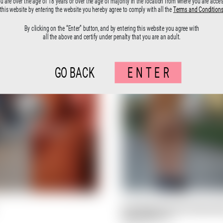
ou are over the age of 18 years or over the age of majority in the location from where you are acce
this website by entering the website you hereby agree to comply with all the
Terms and Condition
By clicking on the “Enter” button, and by entering this website you agree with
all the above and certify under penalty that you are an adult.
GO BACK
ENTER
Ceci N’est Pas Une Femme Nu
Documenta 14