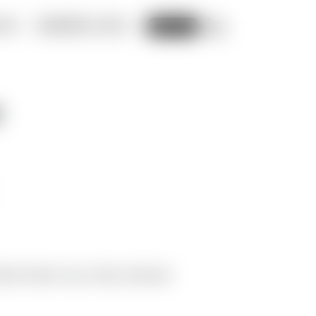
ADS
MEMBERS LOGIN
CART
SIGN UP
y
Moiré Videos
Tags:
Video
,
Download