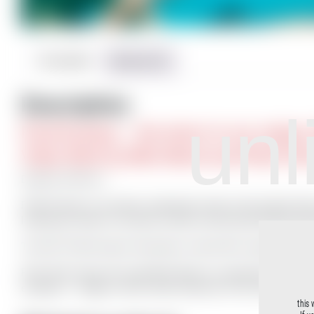
Description
Reviews (0)
Description
unl
Fluid Ecstasy – the return to our origins
Video Work by Milo Moiré and Peter Pa
Duration 5:06 min
Fluid Ecstasy is an artistic underwater video work by Peter Palm
lasting just under six minutes reveals surreal, grace-filled pe
The title “Fluid Ecstasy” describes a trance-like, natural bliss i
Peter Palm shows the nude Milo Moiré in a peaceful world, com
exception … flippers, which make reference to the metamorph
this 