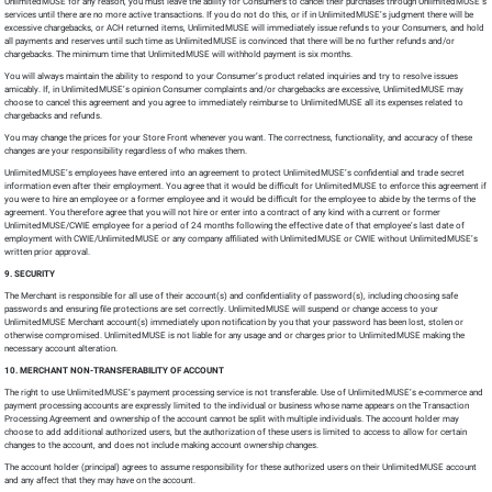
UnlimitedMUSE for any reason, you must leave the ability for Consumers to cancel their purchases through UnlimitedMUSE’s
services until there are no more active transactions. If you do not do this, or if in UnlimitedMUSE’s judgment there will be
excessive chargebacks, or ACH returned items, UnlimitedMUSE will immediately issue refunds to your Consumers, and hold
all payments and reserves until such time as UnlimitedMUSE is convinced that there will be no further refunds and/or
chargebacks. The minimum time that UnlimitedMUSE will withhold payment is six months.
You will always maintain the ability to respond to your Consumer’s product related inquiries and try to resolve issues
amicably. If, in UnlimitedMUSE’s opinion Consumer complaints and/or chargebacks are excessive, UnlimitedMUSE may
choose to cancel this agreement and you agree to immediately reimburse to UnlimitedMUSE all its expenses related to
chargebacks and refunds.
You may change the prices for your Store Front whenever you want. The correctness, functionality, and accuracy of these
changes are your responsibility regardless of who makes them.
UnlimitedMUSE’s employees have entered into an agreement to protect UnlimitedMUSE’s confidential and trade secret
information even after their employment. You agree that it would be difficult for UnlimitedMUSE to enforce this agreement if
you were to hire an employee or a former employee and it would be difficult for the employee to abide by the terms of the
agreement. You therefore agree that you will not hire or enter into a contract of any kind with a current or former
UnlimitedMUSE/CWIE employee for a period of 24 months following the effective date of that employee’s last date of
employment with CWIE/UnlimitedMUSE or any company affiliated with UnlimitedMUSE or CWIE without UnlimitedMUSE’s
written prior approval.
9. SECURITY
The Merchant is responsible for all use of their account(s) and confidentiality of password(s), including choosing safe
passwords and ensuring file protections are set correctly. UnlimitedMUSE will suspend or change access to your
UnlimitedMUSE Merchant account(s) immediately upon notification by you that your password has been lost, stolen or
otherwise compromised. UnlimitedMUSE is not liable for any usage and or charges prior to UnlimitedMUSE making the
necessary account alteration.
10. MERCHANT NON-TRANSFERABILITY OF ACCOUNT
The right to use UnlimitedMUSE’s payment processing service is not transferable. Use of UnlimitedMUSE’s e-commerce and
payment processing accounts are expressly limited to the individual or business whose name appears on the Transaction
Processing Agreement and ownership of the account cannot be split with multiple individuals. The account holder may
choose to add additional authorized users, but the authorization of these users is limited to access to allow for certain
changes to the account, and does not include making account ownership changes.
The account holder (principal) agrees to assume responsibility for these authorized users on their UnlimitedMUSE account
and any affect that they may have on the account.