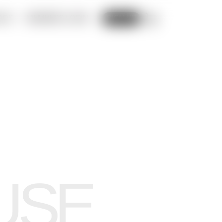
ADS
MEMBERS LOGIN
CART
SIGN UP
USE