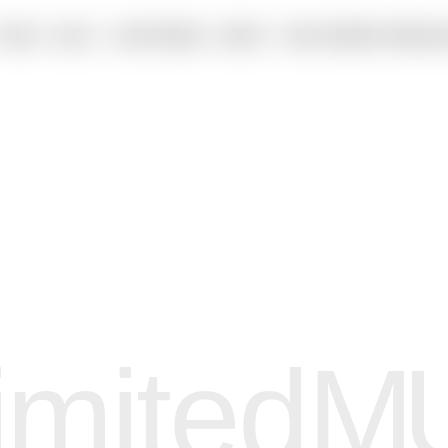
FILMS
BLOG
LIVESTREAM
ABOUT
MILO MOIRÉ DOWNLO
imited
M