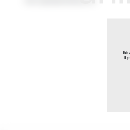
Email: support@unlimitedmuse.com
this 
If y