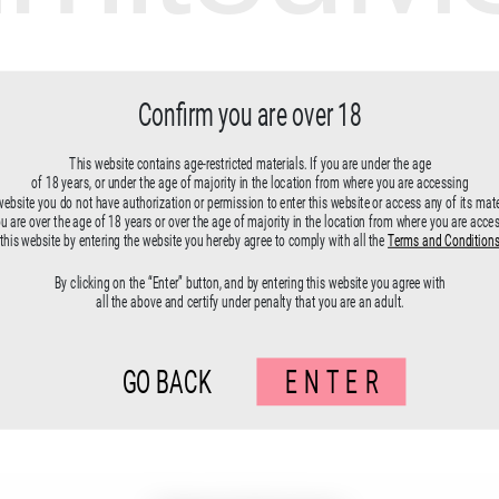
Confirm you are over 18
This website contains age-restricted materials. If you are under the age
of 18 years, or under the age of majority in the location from where you are accessing
website you do not have authorization or permission to enter this website or access any of its mate
ou are over the age of 18 years or over the age of majority in the location from where you are acce
this website by entering the website you hereby agree to comply with all the
Terms and Condition
By clicking on the “Enter” button, and by entering this website you agree with
all the above and certify under penalty that you are an adult.
GO BACK
ENTER