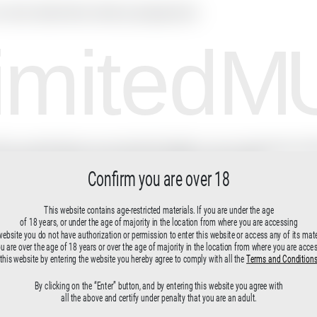
 direct debit before delivery (prepayment).
imited
M
if his counterclaims are ascertained legally or are recognized by Unl
unterclaim is based on the same contractual relationship.
Confirm you are over 18
This website contains age-restricted materials. If you are under the age
of 18 years, or under the age of majority in the location from where you are accessing
al payment in the property of Unlimited Muse.
website you do not have authorization or permission to enter this website or access any of its mate
ou are over the age of 18 years or over the age of majority in the location from where you are acce
this website by entering the website you hereby agree to comply with all the
Terms and Condition
By clicking on the “Enter” button, and by entering this website you agree with
all the above and certify under penalty that you are an adult.
of his assistants has violated an essential contractual obligation (
ence or intention of Unlimited Muse or one of his assistants. Provid