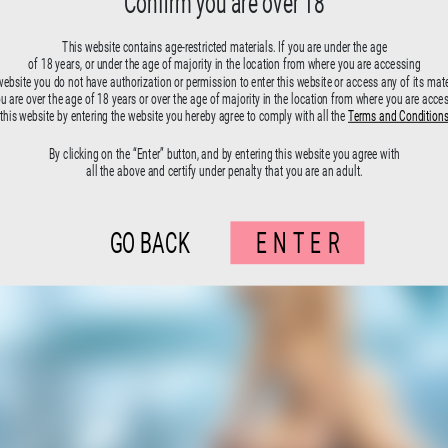
Confirm you are over 18
This website contains age-restricted materials. If you are under the age
of 18 years, or under the age of majority in the location from where you are accessing
website you do not have authorization or permission to enter this website or access any of its mate
ou are over the age of 18 years or over the age of majority in the location from where you are acce
this website by entering the website you hereby agree to comply with all the
Terms and Condition
By clicking on the “Enter” button, and by entering this website you agree with
all the above and certify under penalty that you are an adult.
GO BACK
ENTER