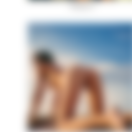
Rockstar-10