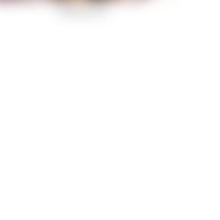
Belle d’mour-6