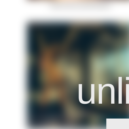
Indian-Summer-Celestial-Body-6
unl