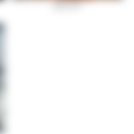
garden view-8