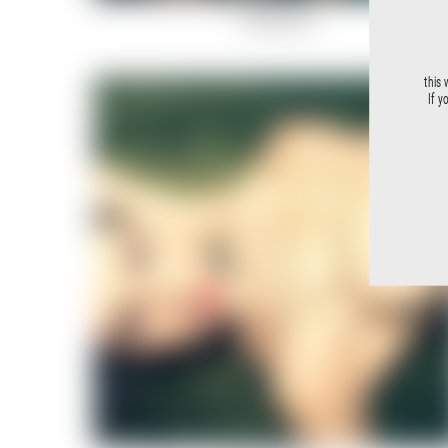
Rockstar-5
this 
If y