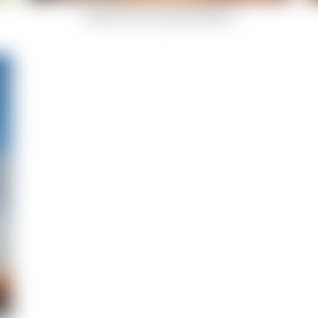
Indian-Summer-Celestial-Body-9