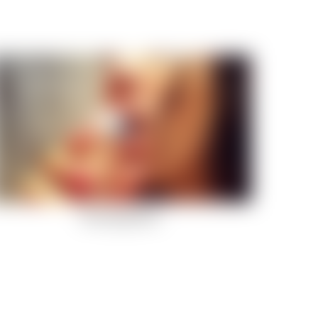
Fluid Daydreams