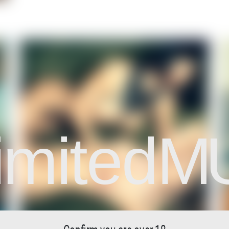
imited
M