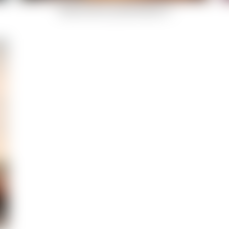
Indian-Summer-Celestial-Body-12