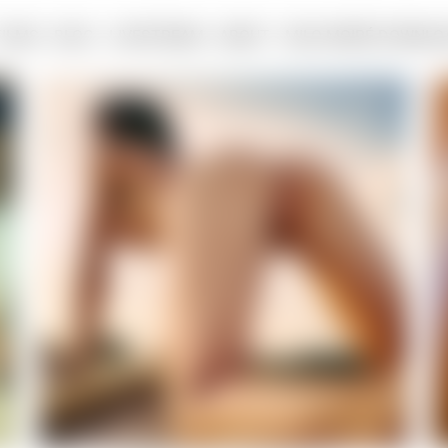
FILMS
BLOG
LIVESTREAM
ABOUT
MILO MOIRÉ DOWNLO