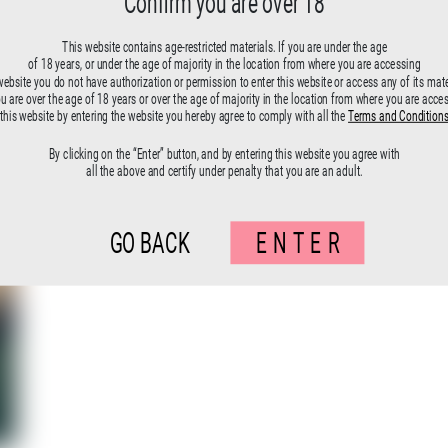
Confirm you are over 18
Fallen angels-17
This website contains age-restricted materials. If you are under the age
of 18 years, or under the age of majority in the location from where you are accessing
website you do not have authorization or permission to enter this website or access any of its mate
ou are over the age of 18 years or over the age of majority in the location from where you are acce
this website by entering the website you hereby agree to comply with all the
Terms and Condition
By clicking on the “Enter” button, and by entering this website you agree with
all the above and certify under penalty that you are an adult.
GO BACK
ENTER