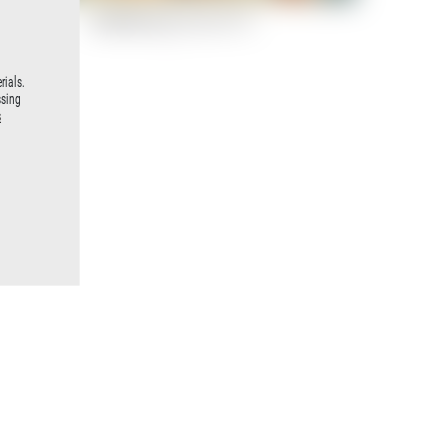
Paddleboard (13 von 17)
rials.
ssing
s