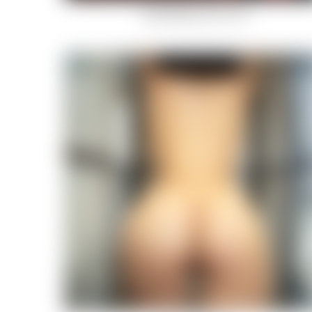
Hotel Moire (9 von 14)