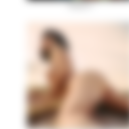
Rockstar-14