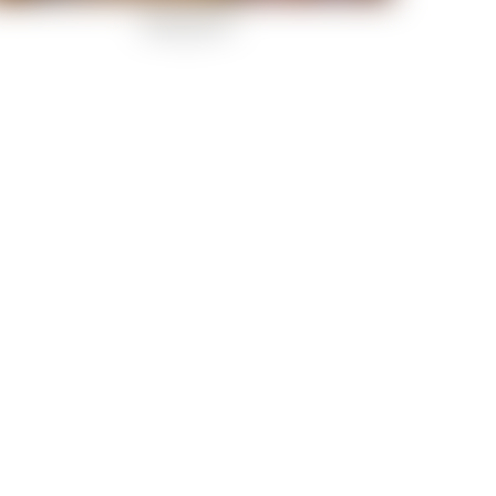
Rockstar-29