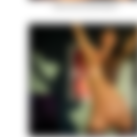
Indian-Summer-Celestial-Body-2