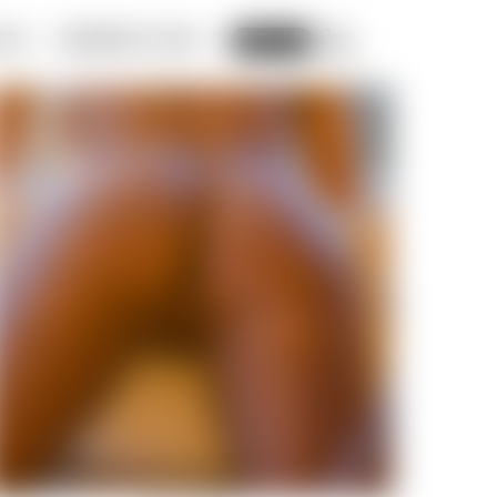
ADS
MEMBERS LOGIN
CART
SIGN UP