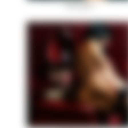
Fallen angels-3